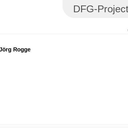
DFG-Project
 Jörg Rogge