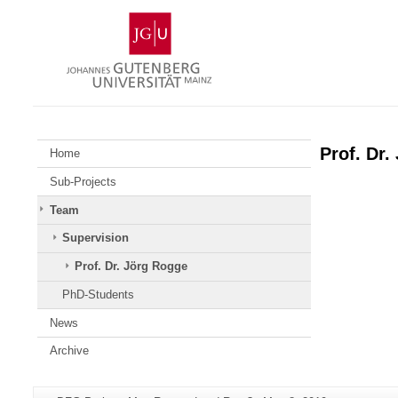
Skip
Johannes
to
Gutenberg
content
University
Mainz
Prof. Dr.
Home
Sub-Projects
Team
Supervision
Prof. Dr. Jörg Rogge
PhD-Students
News
Archive
Additional