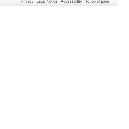
Privacy
Legal Notice
Accessibility
To top of page