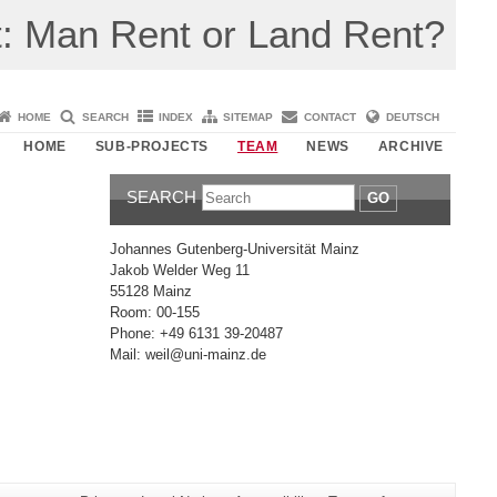
: Man Rent or Land Rent?
HOME
SEARCH
INDEX
SITEMAP
CONTACT
DEUTSCH
HOME
SUB-PROJECTS
TEAM
NEWS
ARCHIVE
SEARCH
GO
Johannes Gutenberg-Universität Mainz
Jakob Welder Weg 11
55128 Mainz
Room: 00-155
Phone: +49 6131 39-20487
Mail: weil@uni-mainz.de